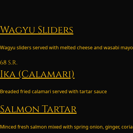
Wagyu Sliders
Wagyu sliders served with melted cheese and wasabi mayo
68
S.R.
Ika (Calamari)
Breaded fried calamari served with tartar sauce
Salmon Tartar
Minced fresh salmon mixed with spring onion, ginger, coria