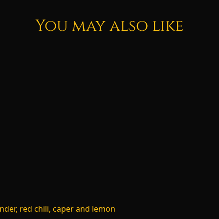
You may also like
nder, red chili, caper and lemon