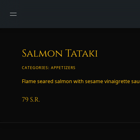
Salmon Tataki
CATEGORIES:
APPETIZERS
Flame seared salmon with sesame vinaigrette sa
79
S.R.