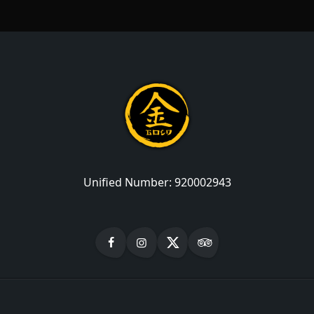
Unified Number:
920002943