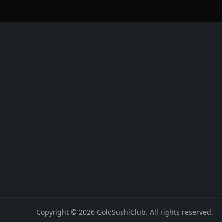
Copyright © 2026 GoldSushiClub. All rights reserved.