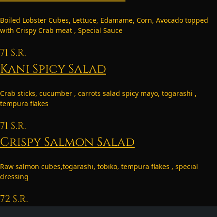
Boiled Lobster Cubes, Lettuce, Edamame, Corn, Avocado topped
with Crispy Crab meat , Special Sauce
71
S.R.
Kani Spicy Salad
Crab sticks, cucumber , carrots salad spicy mayo, togarashi ,
tempura flakes
71
S.R.
Crispy Salmon Salad
Raw salmon cubes,togarashi, tobiko, tempura flakes , special
dressing
72
S.R.