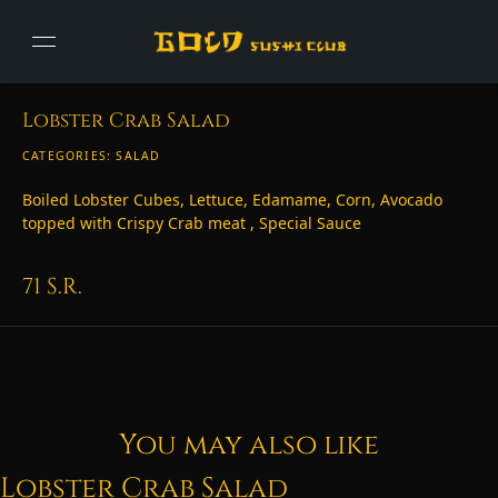
Lobster Crab Salad
CATEGORIES:
SALAD
Boiled Lobster Cubes, Lettuce, Edamame, Corn, Avocado
topped with Crispy Crab meat , Special Sauce
71
S.R.
You may also like
Lobster Crab Salad